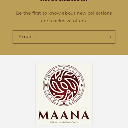
Be the first to know about new collections
and exclusive offers.
Email