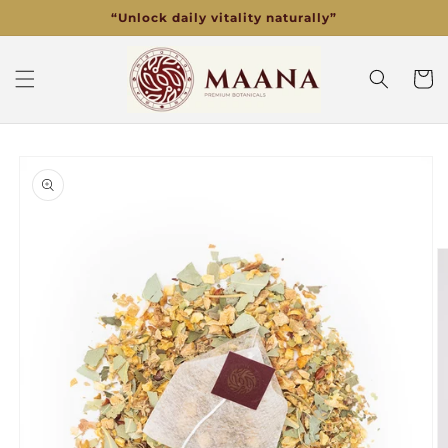
Skip to
“Unlock daily vitality naturally”
content
Cart
Skip to
product
information