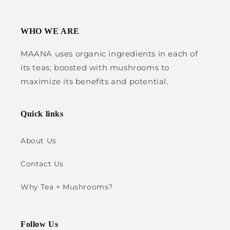
WHO WE ARE
MAANA uses organic ingredients in each of
its teas; boosted with mushrooms to
maximize its benefits and potential.
Quick links
About Us
Contact Us
Why Tea + Mushrooms?
Follow Us