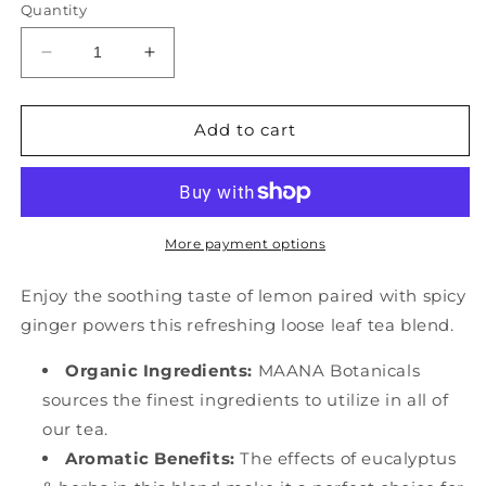
Quantity
Decrease
Increase
quantity
quantity
for
for
Ginger
Ginger
Add to cart
Eucalyptus
Eucalyptus
-
-
(
(
Botanical
Botanical
)
)
More payment options
20ct
20ct
Enjoy the soothing taste of lemon paired with spicy
ginger powers this refreshing loose leaf tea blend.
Organic Ingredients:
MAANA Botanicals
sources the finest ingredients to utilize in all of
our tea.
Aromatic Benefits:
The effects of eucalyptus