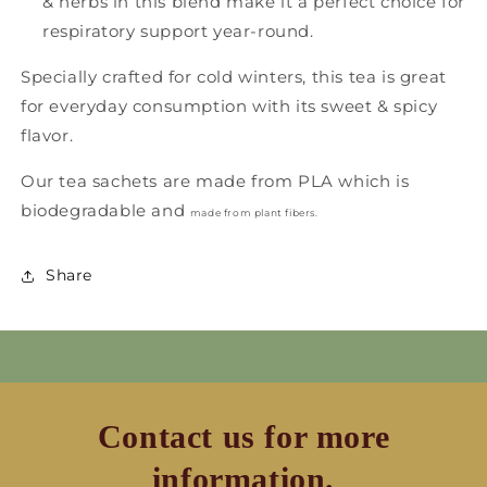
& herbs in this blend make it a perfect choice for
respiratory support year-round.
Specially crafted for cold winters, this tea is great
for everyday consumption with its sweet & spicy
flavor.
Our tea sachets are made from PLA which is
biodegradable and
made from plant fibers
.
Share
Contact us for more
information.